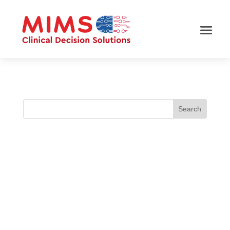
Polypharmacy in type 2 diabetes (T2DM) is
common and linked to poorer glycaemic
outcomes. How can MIMS CDS support clinicians