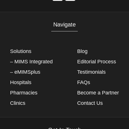
Navigate
Solutions
Blog
– MIMS Integrated
Editorial Process
– eMIMSplus
Testimonials
Hospitals
FAQs
Pharmacies
Become a Partner
Clinics
Contact Us