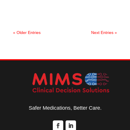
improve medication safety and clinical outcomes.
« Older Entries
Next Entries »
Safer Medications, Better Care.